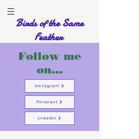
Birds of the Same
Feather
A Picture Book by Diane Hodgson
Follow me
on...
Instagram
Pinterest
LinkedIn